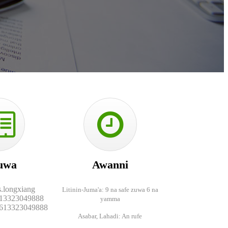
uwa
Awanni
s.longxiang
Litinin-Juma'a: 9 na safe zuwa 6 na
13323049888
yamma
613323049888
Asabar, Lahadi: An rufe