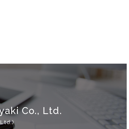
aki Co., Ltd.
Ltd.)