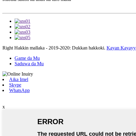
Right Hakkin mallaka - 2019-2020: Dukkan hakkoki.
Kayan Kayayy
Game da Mu
Saduwa da Mu
Aika Imel
Skype
WhatsApp
x