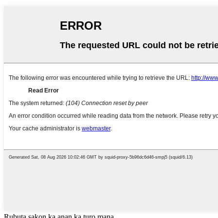
Rubuta sakon ka anan ka turo mana