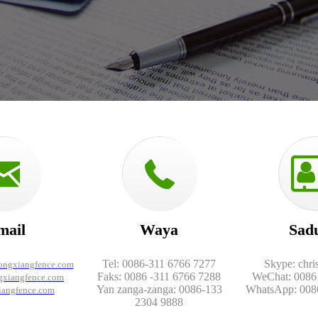
mail
Waya
Sad
Tel: 0086-311 6766 7277
Skype: chri
longxiangfence.com
Faks: 0086 -311 6766 7288
WeChat: 0086
xiangfence.com
Yan zanga-zanga: 0086-133
WhatsApp: 008
iangfence.com
2304 9888