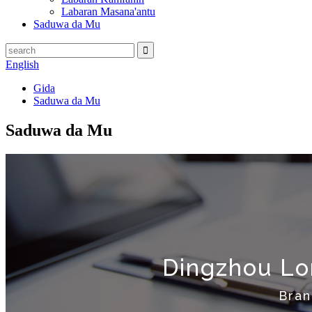
Labaran Masana'antu
Saduwa da Mu
English
Gida
Saduwa da Mu
Saduwa da Mu
Dingzhou Lon
Bran