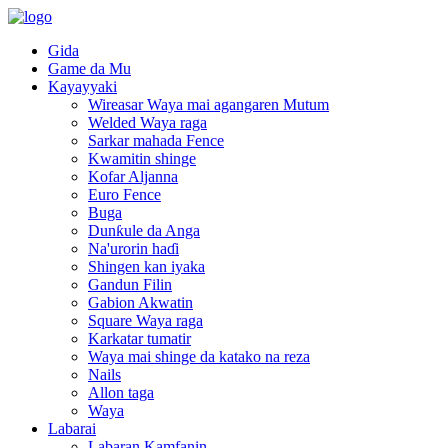
Gida
Game da Mu
Kayayyaki
Wireasar Waya mai agangaren Mutum
Welded Waya raga
Sarkar mahada Fence
Kwamitin shinge
Kofar Aljanna
Euro Fence
Buga
Dunƙule da Anga
Na'urorin haɗi
Shingen kan iyaka
Gandun Filin
Gabion Akwatin
Square Waya raga
Karkatar tumatir
Waya mai shinge da katako na reza
Nails
Allon taga
Waya
Labarai
Labaran Kamfanin