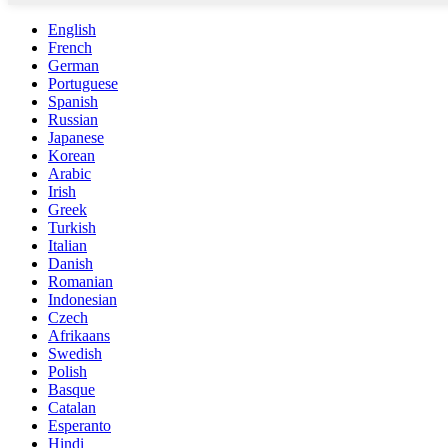
English
French
German
Portuguese
Spanish
Russian
Japanese
Korean
Arabic
Irish
Greek
Turkish
Italian
Danish
Romanian
Indonesian
Czech
Afrikaans
Swedish
Polish
Basque
Catalan
Esperanto
Hindi