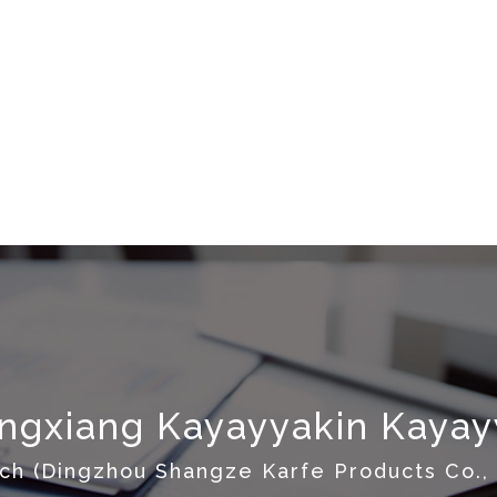
gxiang Kayayyakin Kayayy
ch (Dingzhou Shangze Karfe Products Co., 