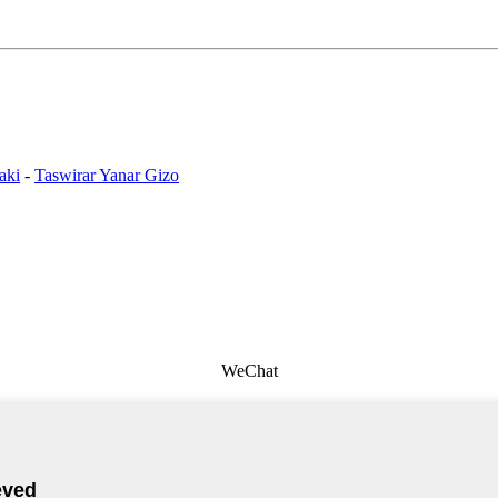
aki
-
Taswirar Yanar Gizo
WeChat