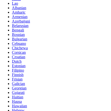
Lao
Albanian
Amharic
Armenian
Azerbaijani
Belarusian
Bengali
Bosnian
Bulgarian
Cebuano
Chichewa
Corsican
Croatian
Dutch
Estonian
Filipino
Finnish
Frisian
Galician
Georgian
Gujarati
Haitian
Hausa
Hawaiian
Hebrew