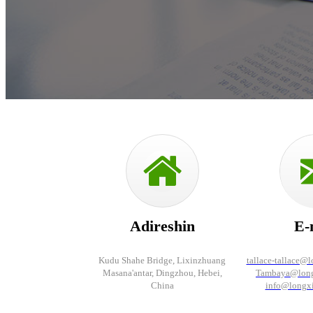
Adireshin
E-
Kudu Shahe Bridge, Lixinzhuang
tallace-tallace@
Masana'antar, Dingzhou, Hebei,
Tambaya@long
China
info@longx