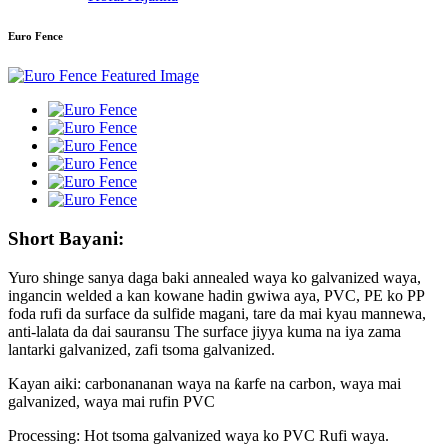
Euro Fence
Short Bayani:
Yuro shinge sanya daga baki annealed waya ko galvanized waya,
ingancin welded a kan kowane hadin gwiwa aya, PVC, PE ko PP
foda rufi da surface da sulfide magani, tare da mai kyau mannewa,
anti-lalata da dai sauransu The surface jiyya kuma na iya zama
lantarki galvanized, zafi tsoma galvanized.
Kayan aiki: carbonananan waya na ƙarfe na carbon, waya mai
galvanized, waya mai rufin PVC
Processing: Hot tsoma galvanized waya ko PVC Rufi waya.