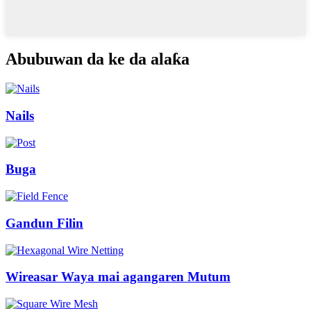
Abubuwan da ke da alaƙa
Nails
Buga
Gandun Filin
Wireasar Waya mai agangaren Mutum