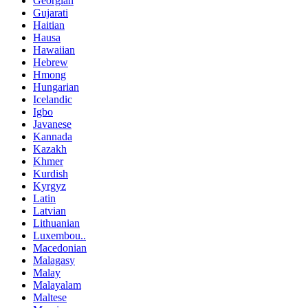
Georgian
Gujarati
Haitian
Hausa
Hawaiian
Hebrew
Hmong
Hungarian
Icelandic
Igbo
Javanese
Kannada
Kazakh
Khmer
Kurdish
Kyrgyz
Latin
Latvian
Lithuanian
Luxembou..
Macedonian
Malagasy
Malay
Malayalam
Maltese