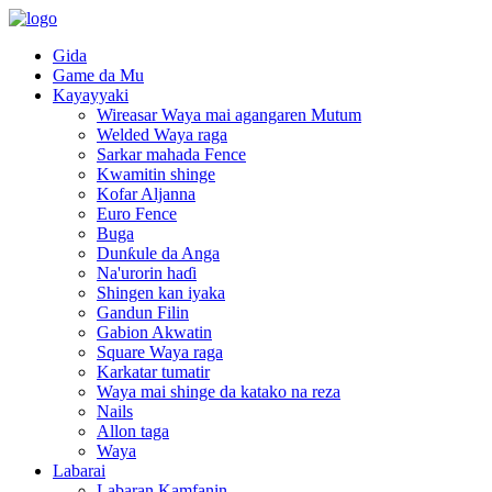
Gida
Game da Mu
Kayayyaki
Wireasar Waya mai agangaren Mutum
Welded Waya raga
Sarkar mahada Fence
Kwamitin shinge
Kofar Aljanna
Euro Fence
Buga
Dunƙule da Anga
Na'urorin haɗi
Shingen kan iyaka
Gandun Filin
Gabion Akwatin
Square Waya raga
Karkatar tumatir
Waya mai shinge da katako na reza
Nails
Allon taga
Waya
Labarai
Labaran Kamfanin