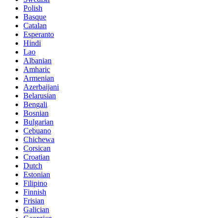
Polish
Basque
Catalan
Esperanto
Hindi
Lao
Albanian
Amharic
Armenian
Azerbaijani
Belarusian
Bengali
Bosnian
Bulgarian
Cebuano
Chichewa
Corsican
Croatian
Dutch
Estonian
Filipino
Finnish
Frisian
Galician