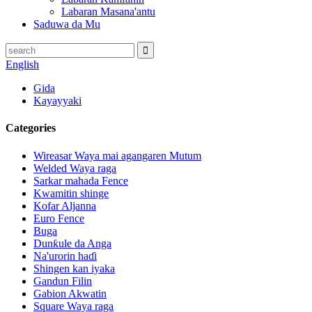
Labaran Masana'antu
Saduwa da Mu
English
Gida
Kayayyaki
Categories
Wireasar Waya mai agangaren Mutum
Welded Waya raga
Sarkar mahada Fence
Kwamitin shinge
Kofar Aljanna
Euro Fence
Buga
Dunƙule da Anga
Na'urorin haɗi
Shingen kan iyaka
Gandun Filin
Gabion Akwatin
Square Waya raga