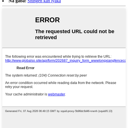
Na gaba:
Shingen kan iyaka