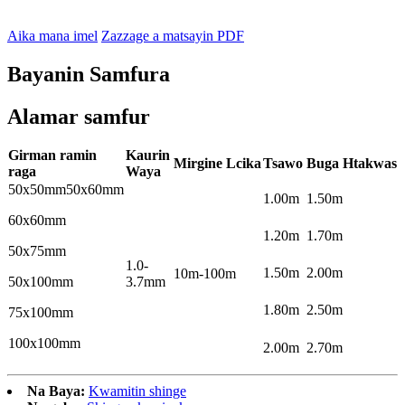
Aika mana imel
Zazzage a matsayin PDF
Bayanin Samfura
Alamar samfur
Girman ramin
Kaurin
Mirgine
L
cika
Tsawo
Buga
H
takwas
raga
Waya
50x50mm50x60mm
1.00m
1.50m
60x60mm
1.20m
1.70m
50x75mm
1.0-
1.50m
2.00m
10m-100m
50x100mm
3.7mm
1.80m
2.50m
75x100mm
100x100mm
2.00m
2.70m
Na Baya:
Kwamitin shinge