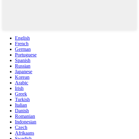
English
French
German
Portuguese
Spanish
Russian
Japanese
Korean
Arabic
Irish
Greek
Turkish
Italian
Danish
Romanian
Indonesian
Czech
Afrikaans
Swedish