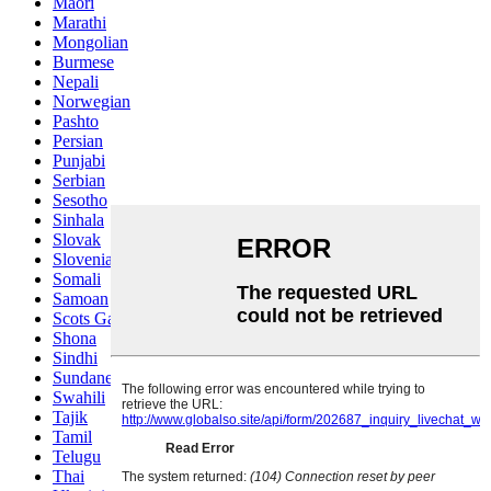
Maori
Marathi
Mongolian
Burmese
Nepali
Norwegian
Pashto
Persian
Punjabi
Serbian
Sesotho
Sinhala
Slovak
Slovenian
Somali
Samoan
Scots Gaelic
Shona
Sindhi
Sundanese
Swahili
Tajik
Tamil
Telugu
Thai