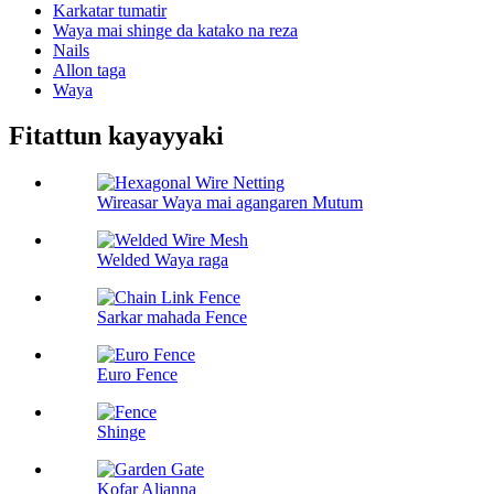
Karkatar tumatir
Waya mai shinge da katako na reza
Nails
Allon taga
Waya
Fitattun kayayyaki
Wireasar Waya mai agangaren Mutum
Welded Waya raga
Sarkar mahada Fence
Euro Fence
Shinge
Kofar Aljanna