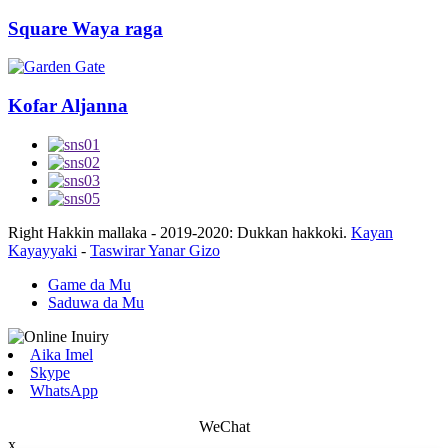
Square Waya raga
Kofar Aljanna
Right Hakkin mallaka - 2019-2020: Dukkan hakkoki.
Kayan
Kayayyaki
-
Taswirar Yanar Gizo
Game da Mu
Saduwa da Mu
Aika Imel
Skype
WhatsApp
WeChat
x